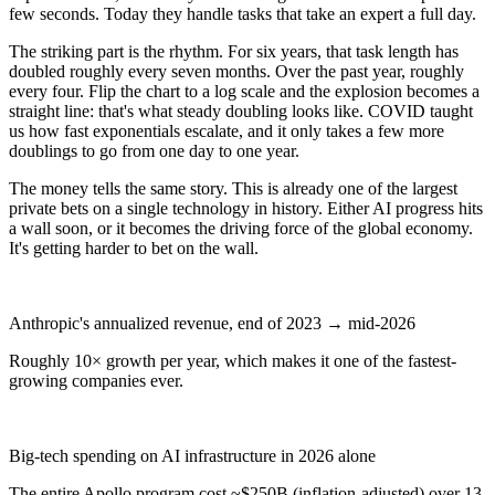
few seconds. Today they handle tasks that take an expert a full day.
The striking part is the rhythm. For six years, that task length has
doubled roughly every seven months. Over the past year, roughly
every four. Flip the chart to a log scale and the explosion becomes a
straight line: that's what steady doubling looks like. COVID taught
us how fast exponentials escalate, and it only takes a few more
doublings to go from one day to one year.
The money tells the same story. This is already one of the largest
private bets on a single technology in history. Either AI progress hits
a wall soon, or it becomes the driving force of the global economy.
It's getting harder to bet on the wall.
$100M → $45B
Anthropic's annualized revenue, end of 2023 → mid-2026
Roughly 10× growth per year, which makes it one of the fastest-
growing companies ever.
$600B+
Big-tech spending on AI infrastructure in 2026 alone
The entire Apollo program cost ~$250B (inflation-adjusted) over 13