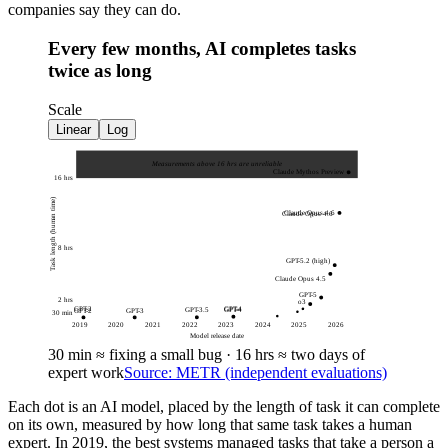
companies say they can do.
Every few months, AI completes tasks
twice as long
Scale
Linear
Log
Measurements above 16 hrs are unreliable
Claude Mythos Preview
16 hrs
Task length (human time)
Claude Opus 4.6
Claude Opus 4.6
8 hrs
GPT-5.2 (high)
Claude Opus 4.5
GPT-5
2 hrs
o3
GPT-4
GPT-2
GPT-4
GPT-3.5
GPT-3
GPT-2
30 min
2019
2020
2021
2022
2023
2024
2025
2026
Model release date
30 min
≈
fixing a small bug
·
16 hrs
≈
two days of
expert work
Source: METR (independent evaluations)
Each dot is an AI model, placed by the length of task it can complete
on its own, measured by how long that same task takes a human
expert. In 2019, the best systems managed tasks that take a person a