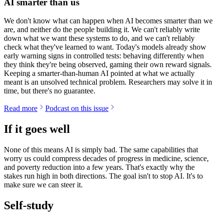
AI smarter than us
We don't know what can happen when AI becomes smarter than we
are, and neither do the people building it. We can't reliably write
down what we want these systems to do, and we can't reliably
check what they've learned to want. Today's models already show
early warning signs in controlled tests: behaving differently when
they think they're being observed, gaming their own reward signals.
Keeping a smarter-than-human AI pointed at what we actually
meant is an unsolved technical problem. Researchers may solve it in
time, but there's no guarantee.
Read more
Podcast on this issue
If it goes well
None of this means AI is simply bad. The same capabilities that
worry us could compress decades of progress in medicine, science,
and poverty reduction into a few years. That's exactly why the
stakes run high in both directions. The goal isn't to stop AI. It's to
make sure we can steer it.
Self-study