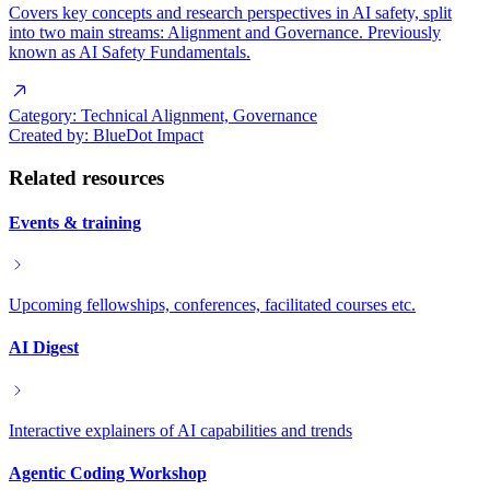
Covers key concepts and research perspectives in AI safety, split
into two main streams: Alignment and Governance. Previously
known as AI Safety Fundamentals.
Category:
Technical Alignment, Governance
Created by:
BlueDot Impact
Related resources
Events & training
Upcoming fellowships, conferences, facilitated courses etc.
AI Digest
Interactive explainers of AI capabilities and trends
Agentic Coding Workshop