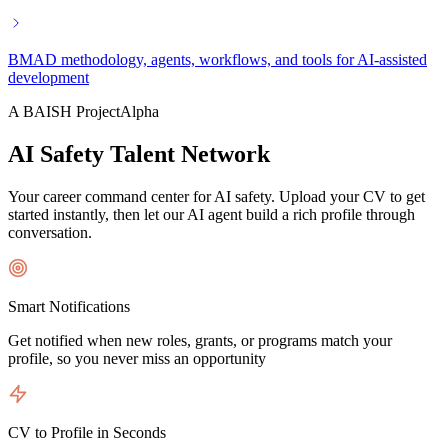
BMAD methodology, agents, workflows, and tools for AI-assisted
development
A BAISH Project
Alpha
AI Safety Talent Network
Your career command center for AI safety. Upload your CV to get
started instantly, then let our AI agent build a rich profile through
conversation.
Smart Notifications
Get notified when new roles, grants, or programs match your
profile, so you never miss an opportunity
CV to Profile in Seconds