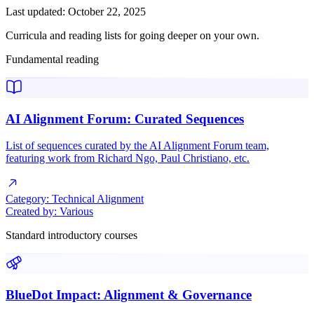
Last updated: October 22, 2025
Curricula and reading lists for going deeper on your own.
Fundamental reading
AI Alignment Forum: Curated Sequences
List of sequences curated by the AI Alignment Forum team,
featuring work from Richard Ngo, Paul Christiano, etc.
Category:
Technical Alignment
Created by:
Various
Standard introductory courses
BlueDot Impact: Alignment & Governance