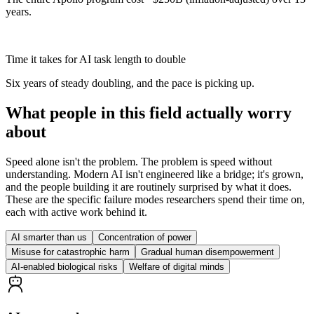
years.
7 → 4 months
Time it takes for AI task length to double
Six years of steady doubling, and the pace is picking up.
What people in this field actually worry
about
Speed alone isn't the problem. The problem is speed without
understanding. Modern AI isn't engineered like a bridge; it's grown,
and the people building it are routinely surprised by what it does.
These are the specific failure modes researchers spend their time on,
each with active work behind it.
AI smarter than us
Concentration of power
Misuse for catastrophic harm
Gradual human disempowerment
AI-enabled biological risks
Welfare of digital minds