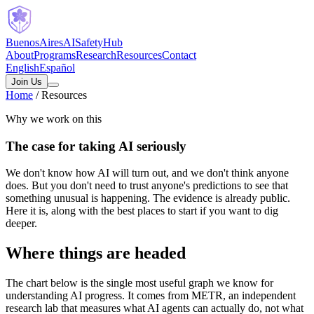
B
uenos
A
ires
A
I
S
afety
H
ub
About
Programs
Research
Resources
Contact
English
Español
Join Us
Home
/
Resources
Why we work on this
The
case
for
taking
AI
seriously
We don't know how AI will turn out, and we don't think anyone
does. But you don't need to trust anyone's predictions to see that
something unusual is happening. The evidence is already public.
Here it is, along with the best places to start if you want to dig
deeper.
Where things are headed
The chart below is the single most useful graph we know for
understanding AI progress. It comes from METR, an independent
research lab that measures what AI agents can actually do, not what